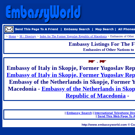
>
Home
>
M / Directory
>
Index for The Former Yugoslav Republic of Macedonia
> Embassies of Other 
Embassy Listings For The F
Embassies of Other Nations t
.
-
Embassy of Italy in Skopje, Former Yugoslav Rep
Embassy of Italy in Skopje, Former Yugoslav Re
Embassy of the Netherlands in Skopje, Former Y
Macedonia -
Embassy of the Netherlands in Skop
Republic of Macedonia
-
|
Embassy Search
|
International Telephone Dir
|
Send This Web Page To A
.
http://www.embassyworld.com © Cop