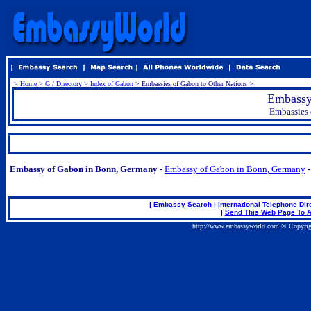
>
Home
>
G / Directory
>
Index of Gabon
> Embassies of Gabon to Other Nations >
Embassy
Embassies 
.
.
Embassy of Gabon in Bonn, Germany -
Embassy of Gabon in Bonn, Germany
-
|
Embassy Search
|
International Telephone Dir
|
Send This Web Page To A
http://www.embassyworld.com © Copyrig