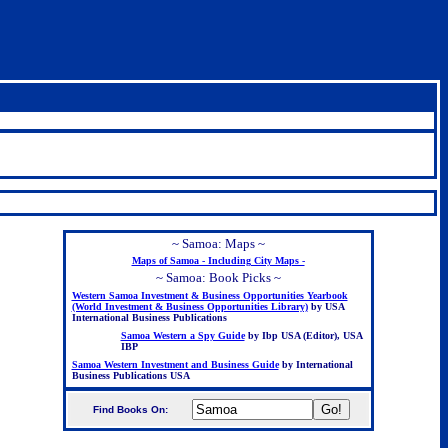
~ Samoa: Maps ~
Maps of Samoa - Including City Maps -
~ Samoa: Book Picks ~
Western Samoa Investment & Business Opportunities Yearbook
(World Investment & Business Opportunities Library)
by USA
International Business Publications
Samoa Western a Spy Guide
by Ibp USA (Editor), USA
IBP
Samoa Western Investment and Business Guide
by International
Business Publications USA
Find Books On:
.