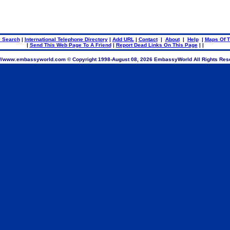
..
 Search
|
International Telephone Directory
|
Add URL
|
Contact
|
About
|
Help
|
Maps Of T
|
Send This Web Page To A Friend
|
Report Dead Links On This Page
| |
://www.embassyworld.com © Copyright 1998-
August 08, 2026 EmbassyWorld All Rights Res