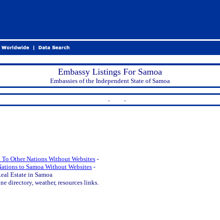
Embassy Listings For Samoa
Embassies of the Independent State of Samoa
-
-
 To Other Nations Without Websites
-
Nations to Samoa Without Websites
-
eal Estate in Samoa
e directory, weather, resources links.