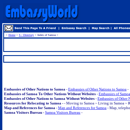
>
Home
>
S / Directory
> Index of Samoa >
.
.
Embassies of Other Nations to Samoa
-
Embassies of Other Nations to Samoa
-
Embassies of Samoa To Other Nations Without Websites
-
Embassies of Samoa
Embassies of Other Nations to Samoa Without Websites
-
Embassies of Other 
Resources for Relocating to Samoa -
-
Moving to Samoa ~ Living in Samoa ~ R
Map and References for Samoa
-
Map and References for Samoa
- Map, telephon
Samoa Visitors Bureau -
Samoa Visitors Bureau
-