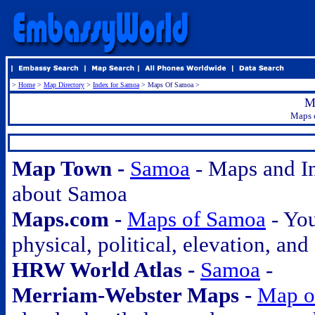
>
Home
>
Map Directory
>
Index for Samoa
> Maps Of Samoa >
M
Maps o
.
Map Town -
Samoa
- Maps and I
about Samoa
Maps.com -
Maps of Samoa
- You
physical, political, elevation, and
HRW World Atlas -
Samoa
-
Merriam-Webster Maps -
Map o