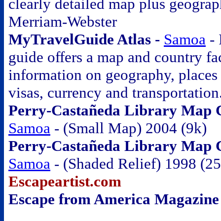
clearly detailed map plus geograp
Merriam-Webster
MyTravelGuide Atlas -
Samoa
- 
guide offers a map and country fac
information on geography, places o
visas, currency and transportation
Perry-Castañeda Library Map Co
Samoa
- (Small Map) 2004 (9k)
Perry-Castañeda Library Map Co
Samoa
- (Shaded Relief) 1998 (2
Escapeartist.com
Escape from America Magazine