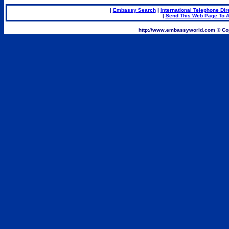
|
Embassy Search
|
International Telephone Dir
|
Send This Web Page To A
.
http://www.embassyworld.com © Cop