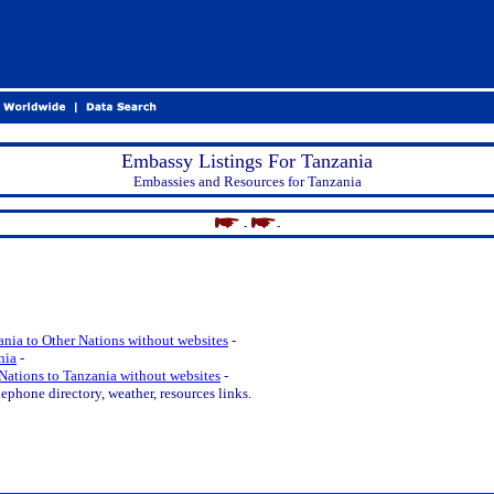
Embassy Listings For Tanzania
Embassies and Resources for Tanzania
-
-
nia to Other Nations without websites
-
nia
-
Nations to Tanzania without websites
-
ephone directory, weather, resources links.
.
.