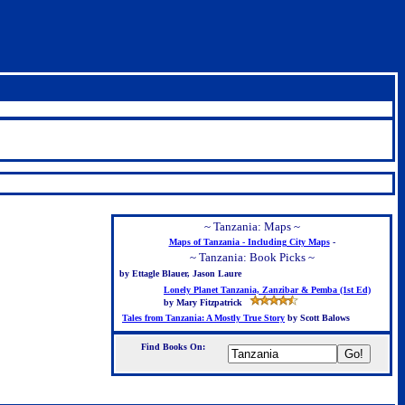
~ Tanzania: Maps ~
Maps of Tanzania - Including City Maps
-
~ Tanzania: Book Picks ~
by Ettagle Blauer, Jason Laure
Lonely Planet Tanzania, Zanzibar & Pemba (1st Ed)
by Mary Fitzpatrick
Tales from Tanzania: A Mostly True Story
by Scott Balows
Find Books On: