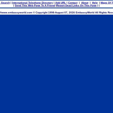
 Search
|
International Telephone Directory
|
Add URL
|
Contact
|
About
|
Help
|
Maps Of T
|
Send This Web Page To A Friend
|
Report Dead Links On This Page
| |
://www.embassyworld.com © Copyright 1998-
August 07, 2026 EmbassyWorld All Rights Res