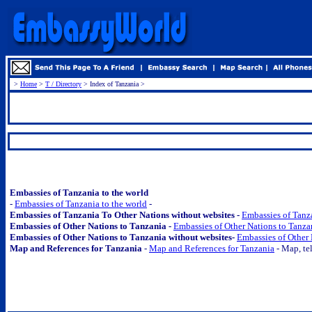
>
Home
>
T / Directory
> Index of Tanzania >
.
Embassies of Tanzania to the world
-
Embassies of Tanzania to the world
-
Embassies of Tanzania To Other Nations without websites -
Embassies of Tanza
Embassies of Other Nations to Tanzania -
Embassies of Other Nations to Tanza
Embassies of Other Nations to Tanzania without websites-
Embassies of Other 
Map and References for Tanzania
-
Map and References for Tanzania
- Map, tel