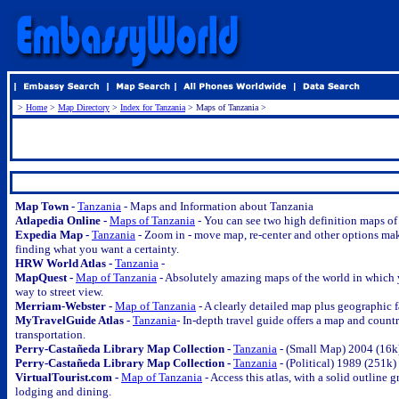
>
Home
>
Map Directory
>
Index for Tanzania
> Maps of Tanzania >
.
Map Town -
Tanzania
- Maps and Information about Tanzania
Atlapedia Online -
Maps of Tanzania
- You can see two high definition maps of 
Expedia Map -
Tanzania
- Zoom in - move map, re-center and other options ma
finding what you want a certainty.
HRW World Atlas -
Tanzania
-
MapQuest -
Map of Tanzania
- Absolutely amazing maps of the world in which y
way to street view.
Merriam-Webster -
Map of Tanzania
- A clearly detailed map plus geographic 
MyTravelGuide Atlas -
Tanzania
- In-depth travel guide offers a map and countr
transportation.
Perry-Castañeda Library Map Collection -
Tanzania
- (Small Map) 2004 (16k
Perry-Castañeda Library Map Collection -
Tanzania
- (Political) 1989 (251k)
VirtualTourist.com -
Map of Tanzania
- Access this atlas, with a solid outline
lodging and dining.