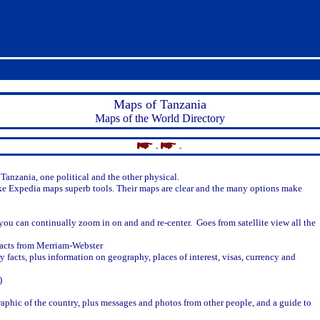
Maps of Tanzania
Maps of the World Directory
-
-
Tanzania, one political and the other physical.
ke Expedia maps superb tools. Their maps are clear and the many options make
ou can continually zoom in on and and re-center. Goes from satellite view all the
facts from Merriam-Webster
y facts, plus information on geography, places of interest, visas, currency and
)
 graphic of the country, plus messages and photos from other people, and a guide to