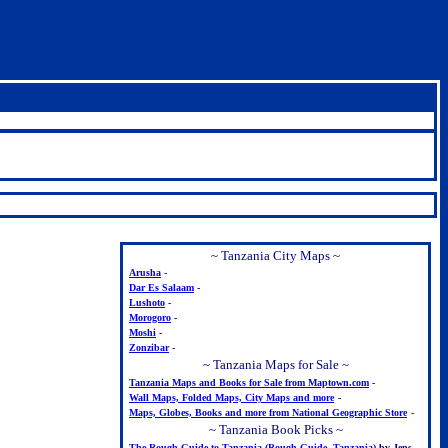
~ Tanzania City Maps ~
Arusha
-
Dar Es Salaam
-
Lushoto
-
Morogoro
-
Moshi
-
Zonzibar
-
~ Tanzania Maps for Sale ~
Tanzania Maps and Books for Sale from Maptown.com
-
Wall Maps, Folded Maps, City Maps and more
-
Maps, Globes, Books and more from National Geographic Store
-
~ Tanzania Book Picks ~
The Rough Guide to Tanzania (Rough Guide. Tanzania)
by Jens