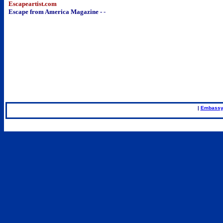
Escapeartist.com
Escape from America Magazine -
-
..
|
Embassy
.