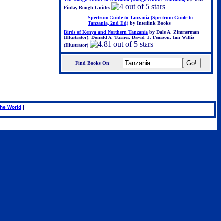
Finke, Rough Guides
Spectrum Guide to Tanzania (Spectrum Guide to
Tanzania, 2nd Ed)
by Interlink Books
Birds of Kenya and Northern Tanzania
by Dale A. Zimmerman
(Illustrator), Donald A. Turner, David J. Pearson, Ian Willis
(Illustrator)
Find Books On:
.
he World
|