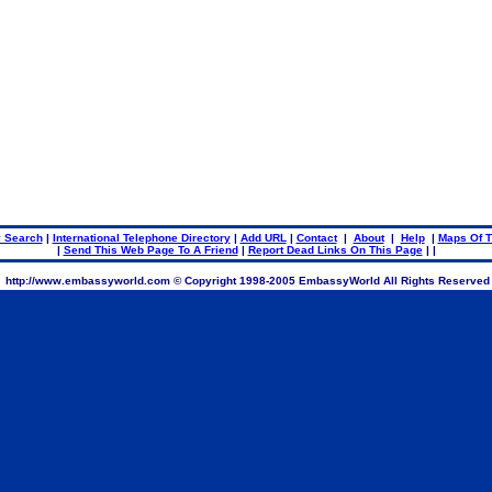
.
.
 Search
|
International Telephone Directory
|
Add URL
|
Contact
|
About
|
Help
|
Maps Of T
|
Send This Web Page To A Friend
|
Report Dead Links On This Page
| |
http://www.embassyworld.com © Copyright 1998-2005 EmbassyWorld All Rights Reserved