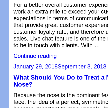
For a better overall customer experi
work an extra mile to exceed your cu
expectations in terms of communicat
that provide great customer experien
customer loyalty rate, and therefore 
sales. Live chat feature is one of the
to be in touch with clients. With …
“5
Continue reading
Ways
a
Posted
January 29, 2018
September 3, 2018
Live
on
Chat
What Should You Do to Treat a
Feature
Help
Nose?
Overall
Customer
Experience”
Because the nose is the dominant fea
face, the idea of a perfect, symmetri