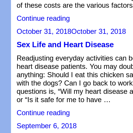
of these costs are the various factors
“Everything
Continue reading
You
Need
Posted
October 31, 2018
October 31, 2018
to
on
Know
Sex Life and Heart Disease
About
Ocean
Surcharges”
Readjusting everyday activities can b
heart disease patients. You may dou
anything: Should I eat this chicken s
with the dogs? Can I go back to wo
questions is, “Will my heart disease a
or “Is it safe for me to have …
“Sex
Continue reading
Life
and
Posted
September 6, 2018
Heart
on
Disease”