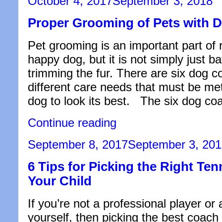
October 4, 2017
September 3, 2018
Need
on
to
Proper Grooming of Pets with 
Know
to
Start
Pet grooming is an important part of r
Biking
like
happy dog, but it is not simply just b
a
trimming the fur. There are six dog c
Pro”
different care needs that must be met
dog to look its best. The six dog co
“Proper
Continue reading
Grooming
of
Posted
September 8, 2017
September 3, 20
Pets
on
with
6 Tips for Picking the Right Ten
Double
Coats”
Your Child
If you’re not a professional player or
yourself, then picking the best coach 