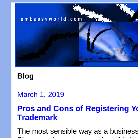
Blog
Posted
March 1, 2019
on
Pros and Cons of Registering 
Trademark
The most sensible way as a business