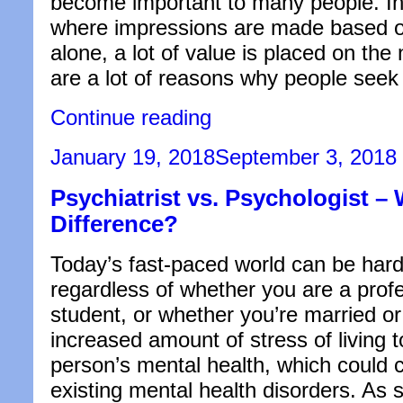
become important to many people. In 
where impressions are made based 
alone, a lot of value is placed on the
are a lot of reasons why people see
“What
Continue reading
Should
You
Posted
January 19, 2018
September 3, 2018
Do
on
to
Psychiatrist vs. Psychologist – 
Treat
a
Difference?
Misshapen
Nose?”
Today’s fast-paced world can be hard
regardless of whether you are a profe
student, or whether you’re married or
increased amount of stress of living 
person’s mental health, which could
existing mental health disorders. As s