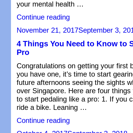
your mental health …
“Psychiatrist
Continue reading
vs.
Psychologist
Posted
November 21, 2017
September 3, 20
–
on
What’s
4 Things You Need to Know to St
the
Difference?”
Pro
Congratulations on getting your first 
you have one, it’s time to start gearin
future afternoons seeing the sights wh
over Singapore. Here are four things
to start pedaling like a pro: 1. If you
ride a bike. Leaning …
“4
Continue reading
Things
You
Posted