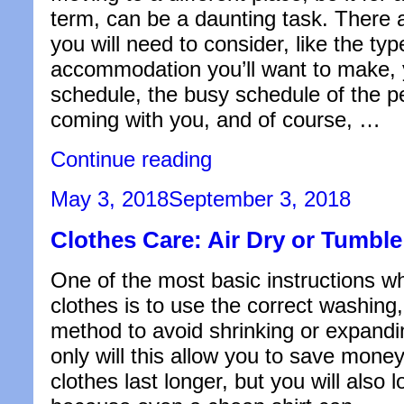
term, can be a daunting task. There 
you will need to consider, like the typ
accommodation you’ll want to make,
schedule, the busy schedule of the 
coming with you, and of course, …
“How
Continue reading
to
Find
Posted
May 3, 2018
September 3, 2018
a
on
Cheap
Clothes Care: Air Dry or Tumbl
Room
in
Saigon”
One of the most basic instructions wh
clothes is to use the correct washing,
method to avoid shrinking or expandin
only will this allow you to save mone
clothes last longer, but you will also 