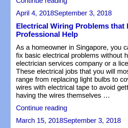
Continue reading
Biggest
Reason
Posted
April 4, 2018
September 3, 2018
Why
on
You
Electrical Wiring Problems that
Should
Invest
Professional Help
in
a
Condo
As a homeowner in Singapore, you c
at
fix basic electrical problems without 
Vung
Tau,
electrician services company or a lice
Vietnam
These electrical jobs that you will mo
Right
Now”
range from replacing light bulbs to c
wires with electrical tape to avoid get
having the wires themselves …
“Electrical
Continue reading
Wiring
Problems
Posted
March 15, 2018
September 3, 2018
that
on
Require