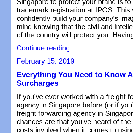
Singapore to protect your brand is to 
trademark registration at IPOS. This
confidently build your company’s ima
mind knowing that the civil and intell
of the country will protect you. Havi
“Pros
Continue reading
and
Cons
Posted
February 15, 2019
of
on
Registering
Everything You Need to Know 
Your
Company’s
Surcharges
Trademark”
If you’ve ever worked with a freight 
agency in Singapore before (or if you’r
freight forwarding agency in Singapor
chances are that you’ve heard of the 
costs involved when it comes to using