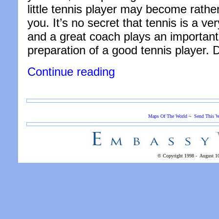
little tennis player may become rather
you. It’s no secret that tennis is a ve
and a great coach plays an important 
preparation of a good tennis player.
“6
Continue reading
Tips
for
Picking
the
Right
Maps Of The World
~
Send This W
Tennis
Coach
for
Your
Child”
© Copyright 1998 -
August 1