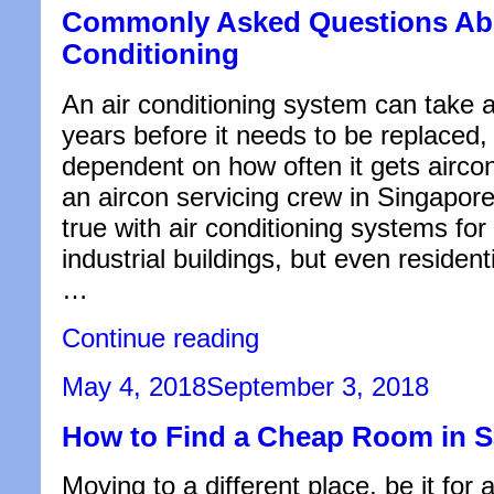
Commonly Asked Questions Abo
Conditioning
An air conditioning system can take 
years before it needs to be replaced, b
dependent on how often it gets airc
an aircon servicing crew in Singapore.
true with air conditioning systems fo
industrial buildings, but even resident
…
“Commonly
Continue reading
Asked
Questions
Posted
May 4, 2018
September 3, 2018
About
on
Air
How to Find a Cheap Room in 
Conditioning”
Moving to a different place, be it for 