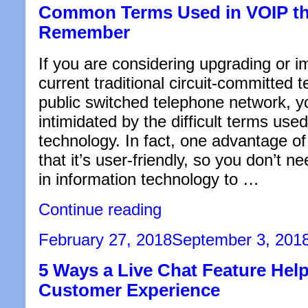
Common Terms Used in VOIP th
Professional
Help”
Remember
If you are considering upgrading or i
current traditional circuit-committed 
public switched telephone network, y
intimidated by the difficult terms used
technology. In fact, one advantage of
that it’s user-friendly, so you don’t n
in information technology to …
“Common
Continue reading
Terms
Used
Posted
February 27, 2018
September 3, 201
in
on
VOIP
5 Ways a Live Chat Feature Help
that
You
Customer Experience
Should
Remember”