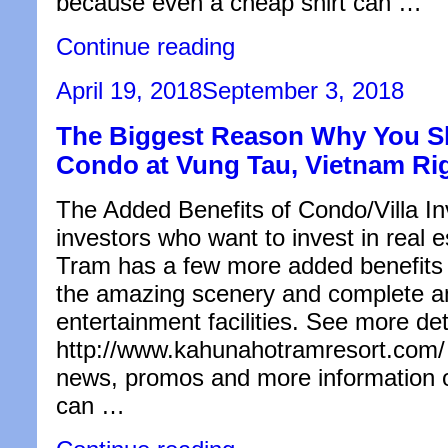
because even a cheap shirt can …
“Clothes
Continue reading
Care:
Air
Posted
April 19, 2018
September 3, 2018
Dry
on
or
The Biggest Reason Why You Sh
Tumble
Dry?”
Condo at Vung Tau, Vietnam Ri
The Added Benefits of Condo/Villa I
investors who want to invest in real
Tram has a few more added benefits 
the amazing scenery and complete a
entertainment facilities. See more det
http://www.kahunahotramresort.com/ t
news, promos and more information o
can …
“The