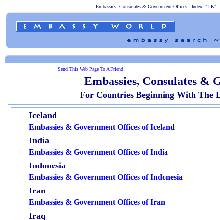
Embassies, Consulates & Government Offices - Index: "IJK" - 
Send This Web Page To A Friend
Embassies, Consulates & G
For Countries Beginning With The L
Iceland
Embassies & Government Offices of Iceland
India
Embassies & Government Offices of India
Indonesia
Embassies & Government Offices of Indonesia
Iran
Embassies & Government Offices of Iran
Iraq