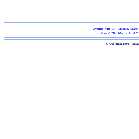
Advertise With Us
~
Embassy Search
Maps Of The World
~
Send Th
© Copyright 1998 -
Augus