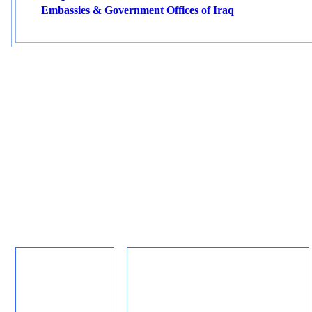
Embassies & Government Offices of Iraq