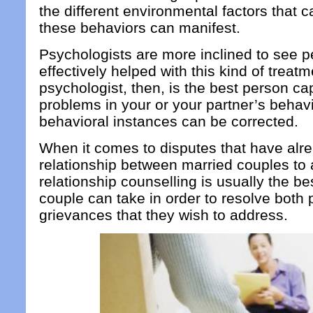
the different environmental factors that 
these behaviors can manifest.
Psychologists are more inclined to see p
effectively helped with this kind of treatm
psychologist, then, is the best person ca
problems in your or your partner’s behav
behavioral instances can be corrected.
When it comes to disputes that have alre
relationship between married couples to a
relationship counselling is usually the be
couple can take in order to resolve both 
grievances that they wish to address.