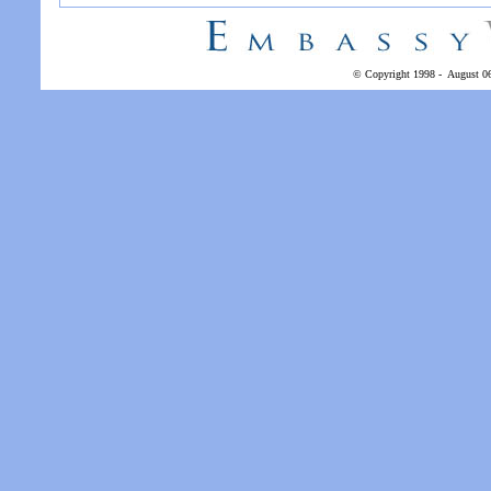
© Copyright 1998 -
August 0