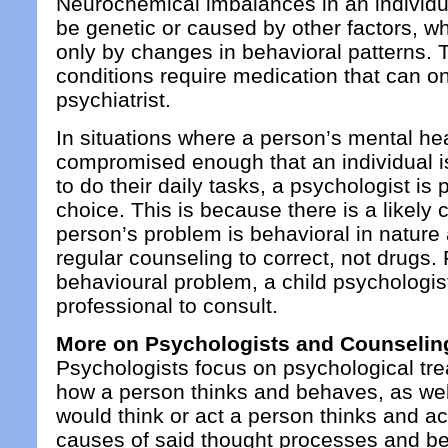
Neurochemical imbalances in an individua
be genetic or caused by other factors, w
only by changes in behavioral patterns.
conditions require medication that can o
psychiatrist.
In situations where a person’s mental heal
compromised enough that an individual is 
to do their daily tasks, a psychologist is 
choice. This is because there is a likely 
person’s problem is behavioral in natur
regular counseling to correct, not drugs. 
behavioural problem, a child psychologist
professional to consult.
More on Psychologists and Counselin
Psychologists focus on psychological tr
how a person thinks and behaves, as we
would think or act a person thinks and a
causes of said thought processes and be