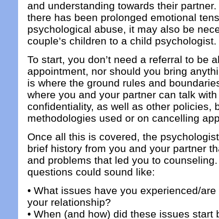
and understanding towards their partner
there has been prolonged emotional ten
psychological abuse, it may also be nec
couple’s children to a child psychologist.
To start, you don’t need a referral to be 
appointment, nor should you bring anythi
is where the ground rules and boundaries
where you and your partner can talk with 
confidentiality, as well as other policies, 
methodologies used or on cancelling ap
Once all this is covered, the psychologist
brief history from you and your partner t
and problems that led you to counseling.
questions could sound like:
• What issues have you experienced/are 
your relationship?
• When (and how) did these issues star