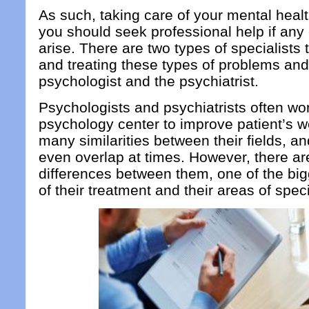
As such, taking care of your mental healt
you should seek professional help if an
arise. There are two types of specialists 
and treating these types of problems and
psychologist and the psychiatrist.
Psychologists and psychiatrists often wor
psychology center to improve patient’s w
many similarities between their fields, an
even overlap at times. However, there ar
differences between them, one of the big
of their treatment and their areas of speci