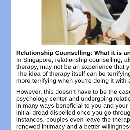
Relationship Counselling: What it is 
In Singapore, relationship counselling, a
therapy, may not be an experience that y
The idea of therapy itself can be terrifyi
more terrifying when you’re doing it with
However, this doesn’t have to be the cas
psychology center and undergoing relatio
in many ways beneficial to you and your p
initial dread dispelled once you go throu
instances, couples even leave the therap
renewed intimacy and a better willingne