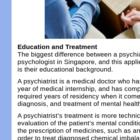
Education and Treatment
The biggest difference between a psychia
psychologist in Singapore, and this appli
is their educational background.
A psychiatrist is a medical doctor who ha
year of medical internship, and has com
required years of residency when it com
diagnosis, and treatment of mental healt
A psychiatrist’s treatment is more technic
evaluation of the patient’s mental condit
the prescription of medicines, such as an
order to treat diagnosed chemical imbalan