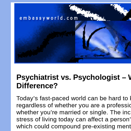
Psychiatrist vs. Psychologist – 
Difference?
Today’s fast-paced world can be hard to 
regardless of whether you are a professio
whether you’re married or single. The i
stress of living today can affect a person
which could compound pre-existing menta