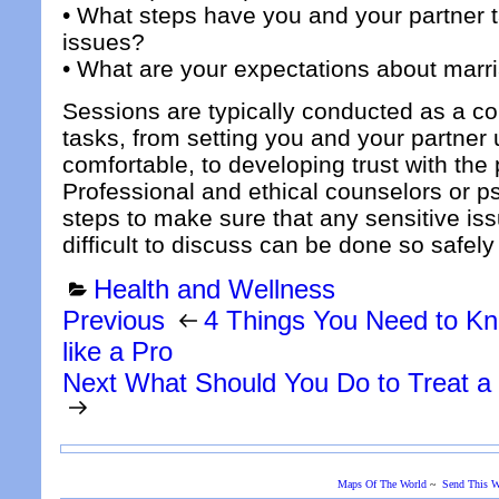
• What steps have you and your partner t
issues?
• What are your expectations about marr
Sessions are typically conducted as a co
tasks, from setting you and your partner u
comfortable, to developing trust with the
Professional and ethical counselors or ps
steps to make sure that any sensitive is
difficult to discuss can be done so safel
Categories
Health and Wellness
Post
Previous
Previous
4 Things You Need to Kno
Post
navigation
like a Pro
Next
Next
What Should You Do to Treat 
Post
Maps Of The World
~
Send This W