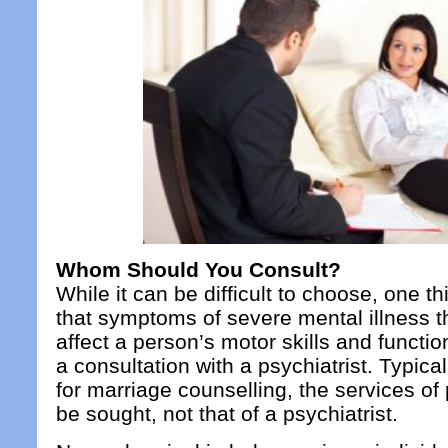
Whom Should You Consult?
While it can be difficult to choose, one th
that symptoms of severe mental illness t
affect a person’s motor skills and functio
a consultation with a psychiatrist. Typicall
for marriage counselling, the services of
be sought, not that of a psychiatrist.