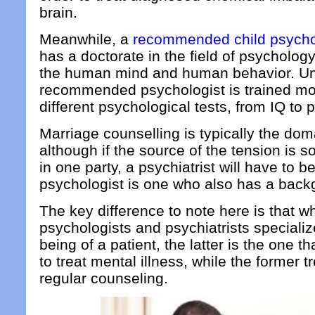
brain.
Meanwhile, a
recommended child psychol
has a doctorate in the field of psychology
the human mind and human behavior. Unli
recommended psychologist is trained mo
different psychological tests, from IQ to p
Marriage counselling is typically the dom
although if the source of the tension is 
in one party, a psychiatrist will have to 
psychologist is one who also has a back
The key difference to note here is that wh
psychologists and psychiatrists specializ
being of a patient, the latter is the one t
to treat mental illness, while the former tr
regular counseling.