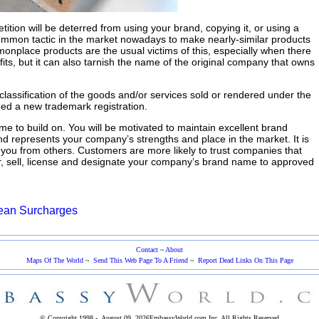
tition will be deterred from using your brand, copying it, or using a
a common tactic in the market nowadays to make nearly-similar products
onplace products are the usual victims of this, especially when there
ofits, but it can also tarnish the name of the original company that owns
classification of the goods and/or services sold or rendered under the
eed a new trademark registration.
e to build on. You will be motivated to maintain excellent brand
nd represents your company’s strengths and place in the market. It is
 you from others. Customers are more likely to trust companies that
er, sell, license and designate your company’s brand name to approved
ean Surcharges
Contact
~
About
Maps Of The World
~
Send This Web Page To A Friend
~
Report Dead Links On This Page
© Copyright 1998 -
August 09, 2026
EmbassyWorld.com Inc.
All Rights Reserved