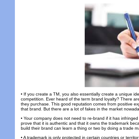
• If you create a TM, you also essentially create a unique id
competition. Ever heard of the term brand loyalty? There ar
they purchase. This good reputation comes from positive ex
that brand. But there are a lot of fakes in the market nowada
• Your company does not need to re-brand if it has infringe
prove that it is authentic and that it owns the trademark beca
build their brand can learn a thing or two by doing a trade m
• A trademark is only protected in certain countries or territo