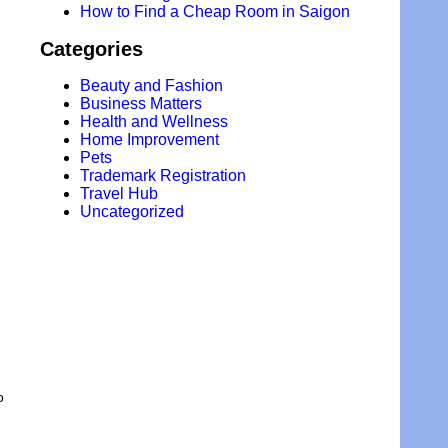
How to Find a Cheap Room in Saigon
Categories
Beauty and Fashion
Business Matters
Health and Wellness
Home Improvement
Pets
Trademark Registration
Travel Hub
Uncategorized
o