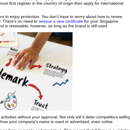
ust first register in the country of origin then apply for international
ars to enjoy protection. You don’t have to worry about how to renew
y. There’s no need to
reissue a new certificate
for your Singapore
and is renewable, however, as long as the brand is still used.
ctivities without your approval. Not only will it deter competitors sellin
l how your company’s name is used or advertised, even online.