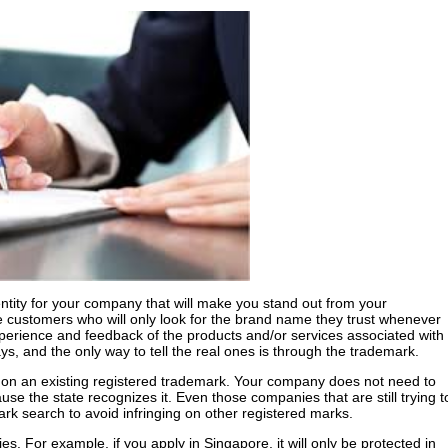
entity for your company that will make you stand out from your
e customers who will only look for the brand name they trust whenever
perience and feedback of the products and/or services associated with
ys, and the only way to tell the real ones is through the trademark.
d on an existing registered trademark. Your company does not need to
use the state recognizes it. Even those companies that are still trying t
ark search to avoid infringing on other registered marks.
ries. For example, if you apply in Singapore, it will only be protected in