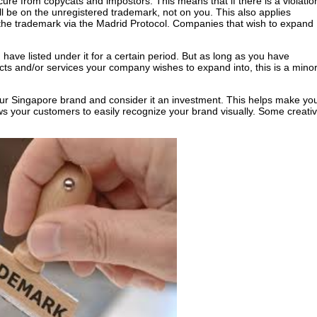
cure from copycats and impostors. This means that if there is a violatio
 be on the unregistered trademark, not on you. This also applies
f the trademark via the Madrid Protocol. Companies that wish to expand
have listed under it for a certain period. But as long as you have
ucts and/or services your company wishes to expand into, this is a mino
our Singapore brand and consider it an investment. This helps make yo
ws your customers to easily recognize your brand visually. Some creati