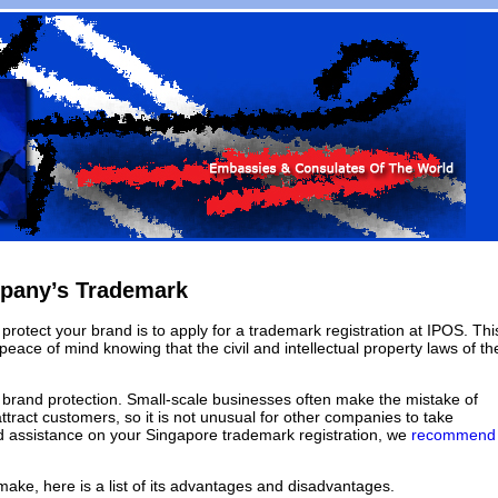
mpany’s Trademark
rotect your brand is to apply for a trademark registration at IPOS. Thi
eace of mind knowing that the civil and intellectual property laws of th
 brand protection. Small-scale businesses often make the mistake of
ttract customers, so it is not unusual for other companies to take
eed assistance on your Singapore trademark registration, we
recommend
make, here is a list of its advantages and disadvantages.