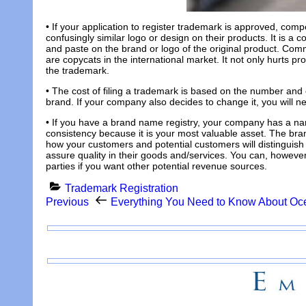
• If your application to register trademark is approved, compe
confusingly similar logo or design on their products. It is 
and paste on the brand or logo of the original product. Comm
are copycats in the international market. It not only hurts pr
the trademark.
• The cost of filing a trademark is based on the number and 
brand. If your company also decides to change it, you will n
• If you have a brand name registry, your company has a nam
consistency because it is your most valuable asset. The bra
how your customers and potential customers will distinguish
assure quality in their goods and/services. You can, howev
parties if you want other potential revenue sources.
Categories
Trademark Registration
Post
Previous
Previous
Everything You Need to Know About Oc
Post
navigation