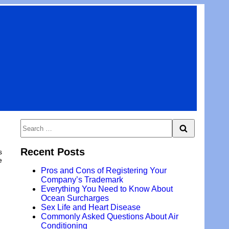
Search
Search
for:
Recent Posts
s
e
Pros and Cons of Registering Your
Company’s Trademark
Everything You Need to Know About
Ocean Surcharges
Sex Life and Heart Disease
Commonly Asked Questions About Air
Conditioning