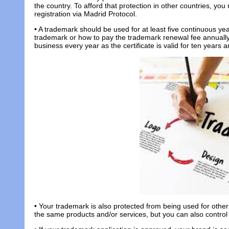
the country. To afford that protection in other countries, you m
registration via Madrid Protocol.
• A trademark should be used for at least five continuous ye
trademark or how to pay the trademark renewal fee annuall
business every year as the certificate is valid for ten years 
• Your trademark is also protected from being used for other a
the same products and/or services, but you can also contro