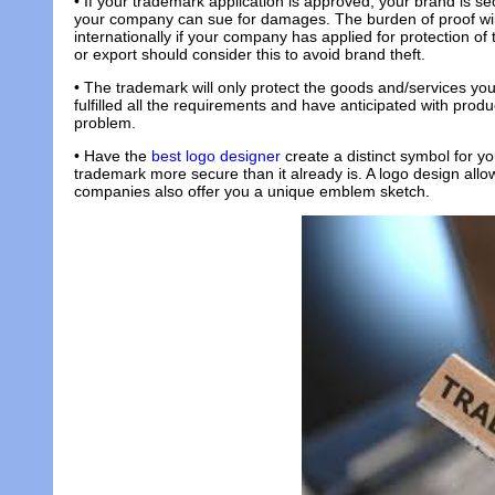
• If your trademark application is approved, your brand is se
your company can sue for damages. The burden of proof will
internationally if your company has applied for protection o
or export should consider this to avoid brand theft.
• The trademark will only protect the goods and/services you 
fulfilled all the requirements and have anticipated with prod
problem.
• Have the
best logo designer
create a distinct symbol for y
trademark more secure than it already is. A logo design allo
companies also offer you a unique emblem sketch.