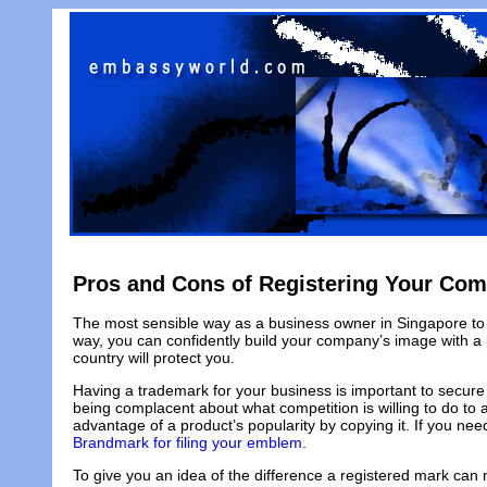
Pros and Cons of Registering Your Co
The most sensible way as a business owner in Singapore to p
way, you can confidently build your company’s image with a p
country will protect you.
Having a trademark for your business is important to secure
being complacent about what competition is willing to do to a
advantage of a product’s popularity by copying it. If you n
Brandmark for filing your emblem
.
To give you an idea of the difference a registered mark can 