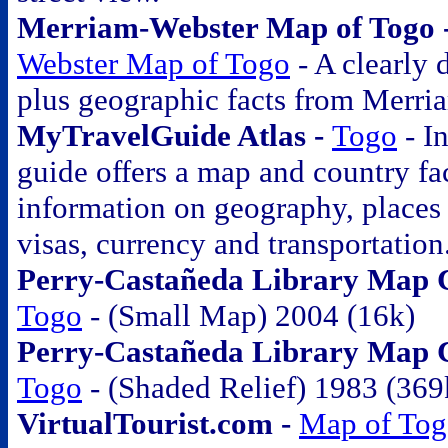
Merriam-Webster Map of Togo 
Webster Map of Togo
- A clearly
plus geographic facts from Merri
MyTravelGuide Atlas -
Togo
- In
guide offers a map and country fac
information on geography, places o
visas, currency and transportation
Perry-Castañeda Library Map Co
Togo
- (Small Map) 2004 (16k)
Perry-Castañeda Library Map Co
Togo
- (Shaded Relief) 1983 (369
VirtualTourist.com -
Map of To