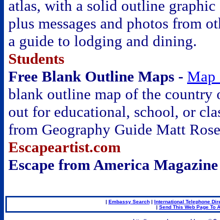
atlas, with a solid outline graphic
plus messages and photos from ot
a guide to lodging and dining.
Students
Free Blank Outline Maps -
Map 
blank outline map of the country 
out for educational, school, or cl
from Geography Guide Matt Ros
Escapeartist.com
Escape from America Magazine
.
|
Embassy Search
|
International Telephone Dir
|
Send This Web Page To A
.