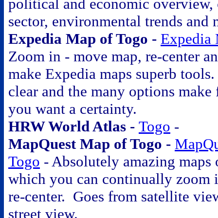
political and economic overview, 
sector, environmental trends and 
Expedia Map of Togo -
Expedia 
Zoom in - move map, re-center an
make Expedia maps superb tools. 
clear and the many options make 
you want a certainty.
HRW World Atlas -
Togo
-
MapQuest Map of Togo -
MapQu
Togo
- Absolutely amazing maps o
which you can continually zoom 
re-center. Goes from satellite vie
street view.