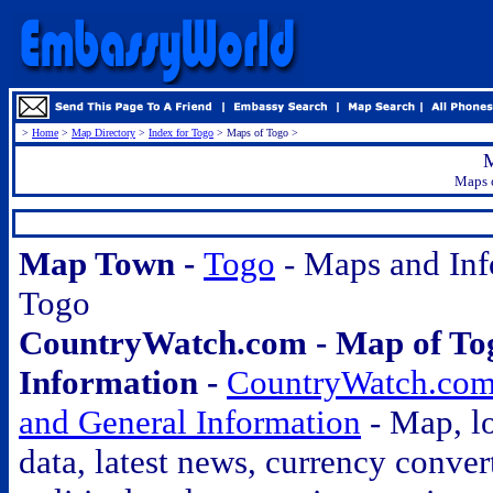
>
Home
>
Map Directory
>
Index for Togo
> Maps of Togo >
M
Maps o
.
Map Town -
Togo
- Maps and Inf
Togo
CountryWatch.com - Map of To
Information -
CountryWatch.com
and General Information
- Map, lo
data, latest news, currency conver