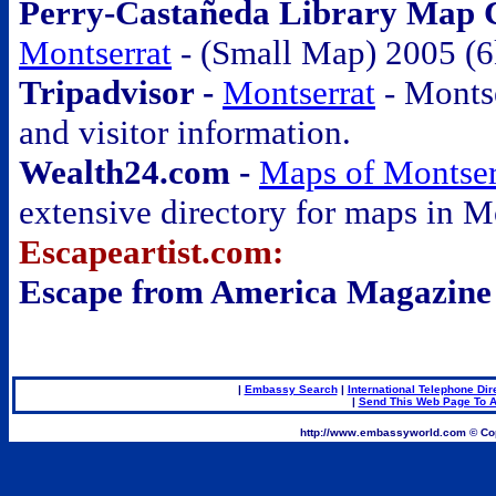
Perry-Castañeda Library Map Co
Montserrat
- (Small Map) 2005 (6
Tripadvisor -
Montserrat
- Monts
and visitor information.
Wealth24.com -
Maps of Montser
extensive directory for maps in M
Escapeartist.com:
Escape from America Magazine
.
|
Embassy Search
|
International Telephone Dir
|
Send This Web Page To A
.
http://www.embassyworld.com © Cop