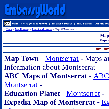
>
Home
>
Map Directory
>
Index for Montserrat
> Maps Of Montserrat >
Maps
Maps o
.
-
Map Town -
Montserrat
- Maps a
Information about Montserrat
ABC Maps of Montserrat -
ABC 
Montserrat
-
Education Planet -
Montserrat
-
Expedia Map of Montserrat -
Ex