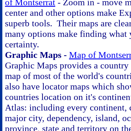
of Montserrat
- Zoom in - move m
center and other options make E
superb tools. Their maps are clea
many options make finding what 
certainty.
Graphic Maps -
Map of Montserr
Graphic Maps provides a country 
map of most of the world's count
also have locator maps which sho
countries location on it's contine
Atlas: including every continent, 
major city, dependency, island, o
province, state and territory on t