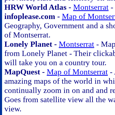
HRW World Atlas -
Montserrat
infoplease.com -
Map of Montser
Geography, Government and a sho
of Montserrat.
Lonely Planet -
Montserrat
-
Maps
from Lonely Planet - Their clicka
will take you on a country tour.
MapQuest -
Map of Montserrat
-
amazing maps of the world in wh
continually zoom in on and and r
Goes from satellite view all the wa
view.