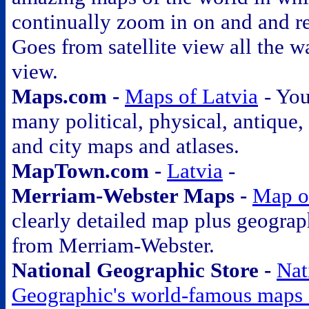
continually zoom in on and and r
Goes from satellite view all the wa
view.
Maps.com -
Maps of Latvia
- You
many political, physical, antique, a
and city maps and atlases.
MapTown.com -
Latvia
-
Merriam-Webster Maps -
Map o
clearly detailed map plus geograp
from Merriam-Webster.
National Geographic Store -
Nat
Geographic's world-famous maps 