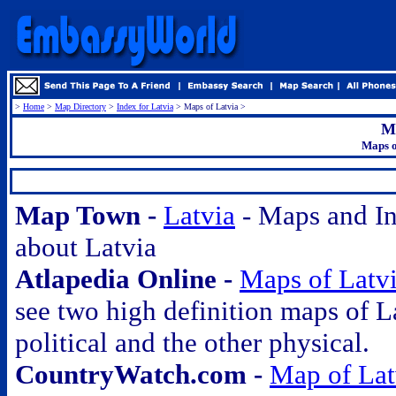
>
Home
>
Map Directory
>
Index for Latvia
> Maps of Latvia >
Ma
Maps o
.
Map Town -
Latvia
- Maps and In
about Latvia
Atlapedia Online -
Maps of Latv
see two high definition maps of L
political and the other physical.
CountryWatch.com -
Map of Lat