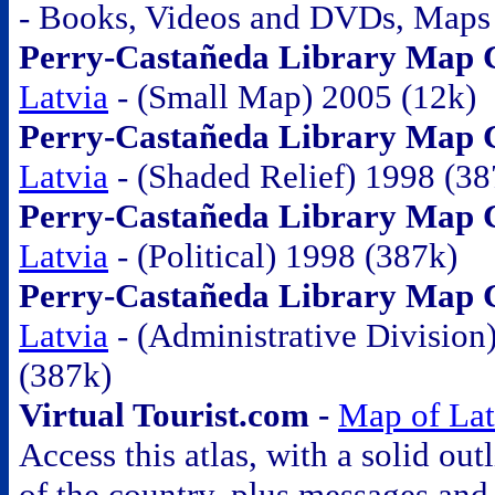
- Books, Videos and DVDs, Maps
Perry-Castañeda Library Map Co
Latvia
- (Small Map) 2005 (12k)
Perry-Castañeda Library Map Co
Latvia
- (Shaded Relief) 1998 (38
Perry-Castañeda Library Map Co
Latvia
- (Political) 1998 (387k)
Perry-Castañeda Library Map Co
Latvia
- (Administrative Division
(387k)
Virtual Tourist.com -
Map of Lat
Access this atlas, with a solid out
of the country, plus messages and