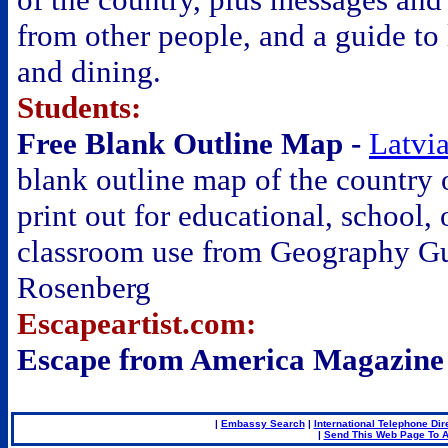
from other people, and a guide to
and dining.
Students:
Free Blank Outline Map -
Latvi
blank outline map of the country 
print out for educational, school, 
classroom use from Geography G
Rosenberg
Escapeartist.com:
Escape from America Magazine
|
Embassy Search
|
International Telephone Dir
|
Send This Web Page To A