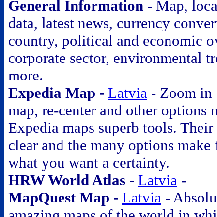
General Information
- Map, loca
data, latest news, currency conver
country, political and economic o
corporate sector, environmental t
more.
Expedia Map -
Latvia
- Zoom in 
map, re-center and other options
Expedia maps superb tools. Their
clear and the many options make 
what you want a certainty.
HRW World Atlas -
Latvia
-
MapQuest Map -
Latvia
- Absolu
amazing maps of the world in wh