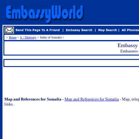
>
Home
>
S / Directory
> Index of Somalia >
Embassy 
Embassies 
.
.
Map and References for Somalia -
Map and References for Somalia
- Map, telep
links.
.