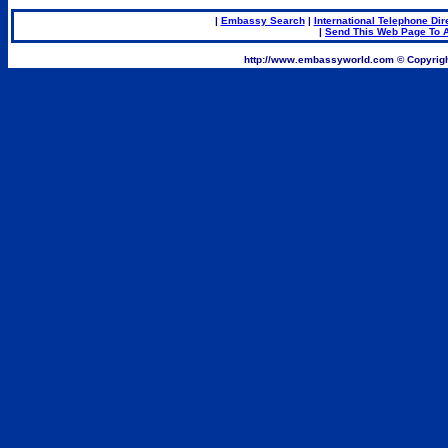
|
Embassy Search
|
International Telephone Dir
|
Send This Web Page To A
.
http://www.embassyworld.com © Copyrigh