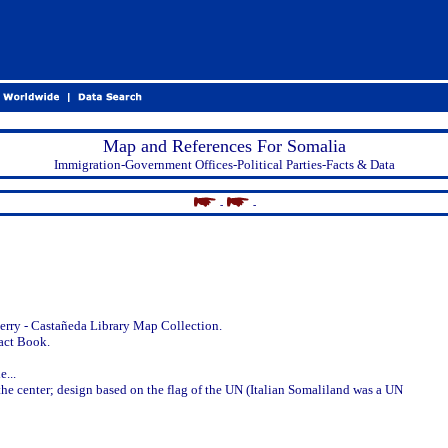
Map and References For Somalia
Immigration-Government Offices-Political Parties-Facts & Data
-
-
erry - Castañeda Library Map Collection.
act Book.
...
n the center; design based on the flag of the UN (Italian Somaliland was a UN