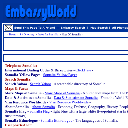
>
Home
>
S / Directory
>
Index for Somalia
> Map Of Somalia >
.
Telephone Somalia:
International Dialing Codes & Directories -
ClickHere
-
Somalia Yellow Pages -
Somalia Yellow Pages
-
Search Somalia:
Search Yahoo -
Search Yahoo
- A searchable directory of Somalia.
Maps & Facts:
More Maps of Somalia -
More Maps of Somalia
-
A number of maps from The P
Data & Statistics on Somalia -
Data & Statistics on Somalia
-
From the World F
Visa Resource Worldwide -
Visa Resource Worldwide
-
About Somalia -
About Somalia
- Economy, Defense, Geography, History, People
Somalia Flag -
Somalia Flag
- light blue with a large white five-pointed star i
trust territory).
Somalia Ethnologue -
Somalia Ethnologue
- The languagues of Somalia.
Escapeartist.com