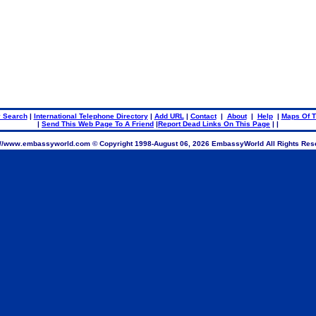
.
.
 Search
|
International Telephone Directory
|
Add URL
|
Contact
|
About
|
Help
|
Maps Of T
|
Send This Web Page To A Friend
|
Report Dead Links On This Page
| |
://www.embassyworld.com © Copyright 1998-
August 06, 2026 EmbassyWorld All Rights Res