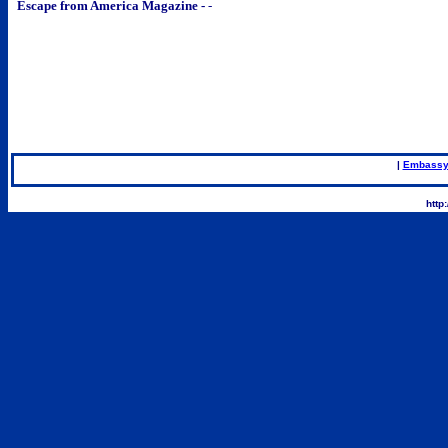
Escape from America Magazine -
-
|
Embassy
.
http