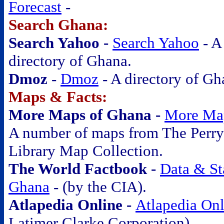
Forecast
-
Search Ghana:
Search Yahoo -
Search Yahoo
- A
directory of Ghana.
Dmoz
-
Dmoz
- A directory of Gh
Maps & Facts:
More Maps of Ghana -
More Ma
A number of maps from The Perry
Library Map Collection.
The World Factbook -
Data & Sta
Ghana
-
(by the CIA).
Atlapedia Online -
Atlapedia Onl
Latimer Clarke Corporation).