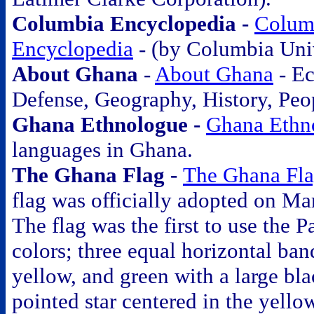
Columbia Encyclopedia -
Colum
Encyclopedia
- (by Columbia Univ
About Ghana
-
About Ghana
- E
Defense, Geography, History, Peo
Ghana Ethnologue -
Ghana Ethn
languages in Ghana.
The Ghana Flag -
The Ghana Fl
flag was officially adopted on Ma
The flag was the first to use the 
colors; three equal horizontal band
yellow, and green with a large bla
pointed star centered in the yell