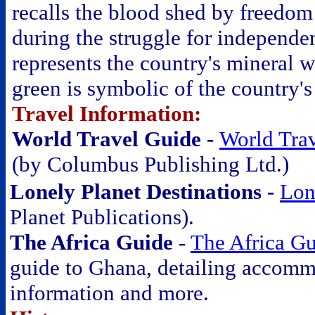
recalls the blood shed by freedom 
during the struggle for independe
represents the country's mineral w
green is symbolic of the country's
Travel Information:
World Travel Guide -
World Tra
(by Columbus Publishing Ltd.)
Lonely Planet Destinations -
Lon
Planet Publications).
The Africa Guide
-
The Africa G
guide to Ghana, detailing accommod
information and more.