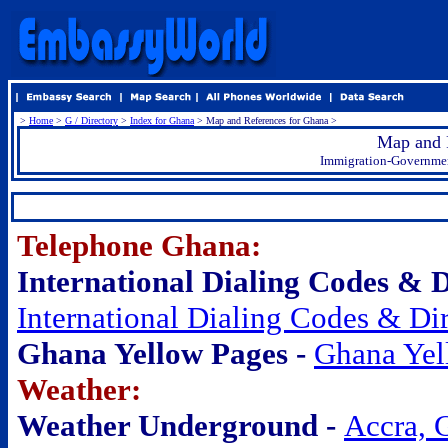
>
Home
>
G / Directory
>
Index for Ghana
> Map and References for Ghana >
Map and 
Immigration-Government
.
Telephone Ghana:
International Dialing Codes & Di
International Dialing Codes & Dir
Ghana Yellow Pages -
Ghana Yel
Weather:
Weather Underground -
Accra, 