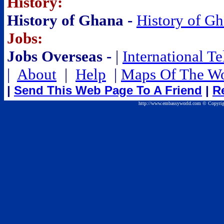
History:
History of Ghana -
History of G
Jobs:
Jobs Overseas -
|
International T
|
About
|
Help
|
Maps Of The Wo
|
Send This Web Page To A Friend
|
R
http://www.embassyworld.com © Copyrig