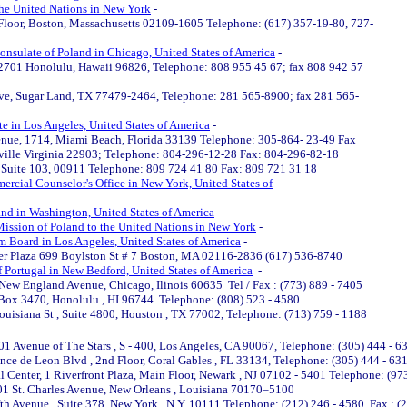
the United Nations in New York
-
d Floor, Boston, Massachusetts 02109-1605 Telephone: (617) 357-19-80, 727-
onsulate of Poland in Chicago, United States of America
-
, 2701 Honolulu, Hawaii 96826, Telephone: 808 955 45 67; fax 808 942 57
ive, Sugar Land, TX 77479-2464, Telephone: 281 565-8900; fax 281 565-
e in Los Angeles, United States of America
-
venue, 1714, Miami Beach, Florida 33139 Telephone: 305-864- 23-49 Fax
ville Virginia 22903; Telephone: 804-296-12-28 Fax: 804-296-82-18
, Suite 103, 00911 Telephone: 809 724 41 80 Fax: 809 721 31 18
rcial Counselor's Office in New York, United States of
nd in Washington, United States of America
-
ission of Poland to the United Nations in New York
-
m Board in Los Angeles, United States of America
-
er Plaza 699 Boylston St # 7 Boston, MA 02116-2836 (617) 536-8740
 Portugal in New Bedford, United States of America
-
New England Avenue, Chicago, Ilinois 60635 Tel / Fax : (773) 889 - 7405
 Box 3470, Honolulu , HI 96744 Telephone: (808) 523 - 4580
ouisiana St , Suite 4800, Houston , TX 77002, Telephone: (713) 759 - 1188
01 Avenue of The Stars , S - 400, Los Angeles, CA 90067, Telephone: (305) 444 - 6
ce de Leon Blvd , 2nd Floor, Coral Gables , FL 33134, Telephone: (305) 444 - 631
 Center, 1 Riverfront Plaza, Main Floor, Newark , NJ 07102 - 5401 Telephone: (97
01 St. Charles Avenue, New Orleans , Louisiana 70170–5100
fth Avenue , Suite 378, New York , N.Y. 10111 Telephone: (212) 246 - 4580 Fax : (