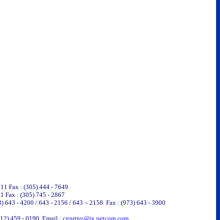
311 Fax : (305) 444 - 7649
1 Fax : (305) 745 - 2867
3) 643 - 4200 / 643 - 2156 / 643 – 2158 Fax : (973) 643 - 3900
212) 459 - 0190 Email :
cgprtny@ix.netcom.com