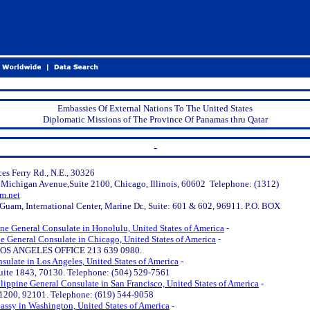
Embassies Of External Nations To The United States
Diplomatic Missions of The Province Of Panamas thru Qatar
-
ces Ferry Rd., N.E., 30326
 Michigan Avenue,Suite 2100, Chicago, Illinois, 60602 Telephone: (1312)
m.net
uam, International Center, Marine Dr., Suite: 601 & 602, 96911. P.O. BOX
ine General Consulate in Honolulu, United States of America
-
ne General Consulate in Chicago, United States of America
-
S ANGELES OFFICE 213 639 0980.
sulate in Los Angeles, United States of America
-
.
Suite 1843, 70130. Telephone: (504) 529-7561
lippine General Consulate in San Francisco, United States of America
-
e 1200, 92101. Telephone: (619) 544-9058
assy in Washington, United States of America
-