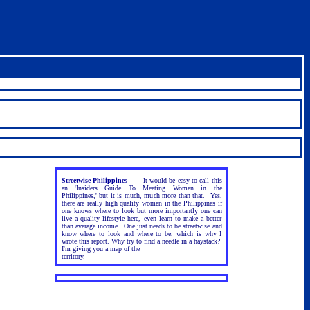
Streetwise Philippines -
-
It would be easy to call this
an 'Insiders Guide To Meeting Women in the
Philippines,' but it is much, much more than that. Yes,
there are really high quality women in the Philippines if
one knows where to look but more importantly one can
live a quality lifestyle here, even learn to make a better
than average income. One just needs to be streetwise and
know where to look and where to be, which is why I
wrote this report. Why try to find a needle in a haystack?
I'm giving you a map of the
territory.