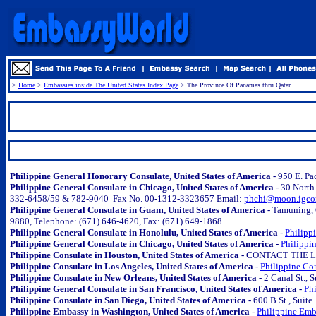
>
Home
>
Embassies inside The United States Index Page
>
The Province Of Panamas thru Qatar
.
..
.
Philippine General Honorary Consulate, United States of America -
950 E. Pa
Philippine General Consulate in Chicago, United States of America -
30 North
332-6458/59 & 782-9040 Fax No. 00-1312-3323657 Email:
phchi@moon.igco
Philippine General Consulate in Guam, United States of America -
Tamuning, G
9880, Telephone: (671) 646-4620, Fax: (671) 649-1868
Philippine General Consulate in Honolulu, United States of America -
Philipp
Philippine General Consulate in Chicago, United States of America -
Philippi
Philippine Consulate in Houston, United States of America -
CONTACT THE LO
Philippine Consulate in Los Angeles, United States of America -
Philippine Con
Philippine Consulate in New Orleans, United States of America -
2 Canal St., 
Philippine General Consulate in San Francisco, United States of America -
Phi
Philippine Consulate in San Diego, United States of America -
600 B St., Suit
Philippine Embassy in Washington, United States of America -
Philippine Emb