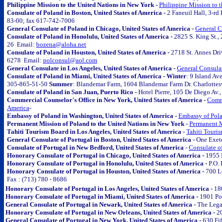
Philippine Mission to the United Nations in New York -
Philippine Mission to 
Consulate of Poland in Boston, United States of America -
2 Faneuil Hall, 3-r
83-00; fax 617-742-7006
General Consulate of Poland in Chicago, United States of America -
General C
Consulate of Poland in Honolulu, United States of America -
2825 S. King St.
26 Email:
bozena@aloha.net
Consulate of Poland in Houston, United States of America -
2718 St. Annes Dr
6278 Email:
polconsul@aol.com
General Consulate in Los Angeles, United States of America -
General Consulat
Consulate of Poland in Miami, United States of America - Winter
: 9 Island A
305-865-51-50
Summer
: Blandemar Farm, 1604 Blandemar Farm Dr. Charlottes
Consulate of Poland in San Juan, Puerto Rico -
Hotel Pierre, 105 De Diego Av.
Commercial Counselor's Office in New York, United States of America -
Comme
America
-
Embassy of Poland in Washington, United States of America -
Embassy of Pola
Permanent Mission of Poland to the United Nations in New York -
Permanent M
Tahiti Tourism Board in Los Angeles, United States of America -
Tahiti Touris
General Consulate of Portugal in Boston, United States of America -
One Exet
Consulate of Portugal in New Bedford, United States of America -
Consulate of
Honorary Consulate of Portugal in Chicago, United States of America -
1955 
Honorary Consulate of Portugal in Honolulu, United States of America -
P.O.
Honorary Consulate of Portugal in Houston, United States of America -
700 L
Fax : (713) 780 - 8686
Honorary Consulate of Portugal in Los Angeles, United States of America -
18
Honorary Consulate of Portugal in Miami, United States of America -
1901 Pon
General Consulate of Portugal in Newark, United States of America -
The Legal
Honorary Consulate of Portugal in New Orleans, United States of America -
2
General Consulate of Portugal in New York, United States of America -
630 Fi