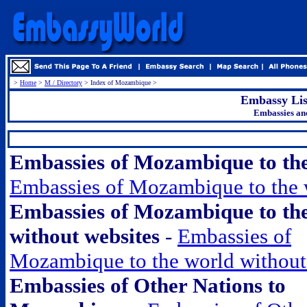
>
Home
>
M / Directory
> Index of Mozambique >
Embassy Li
Embassies an
.
Embassies of Mozambique to th
Embassies of Mozambique to the 
Embassies of Mozambique to th
without websites
-
Embassies of
Mozambique to the world without
Embassies of Other Nations to