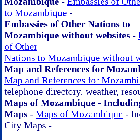
Mozambique
-
Embassies of Othe
to Mozambique
-
Embassies of Other Nations to
Mozambique without websites
-
of Other
Nations to Mozambique without w
Map and References for Mozam
Map and References for Mozamb
telephone directory, weather, resou
Maps of Mozambique - Includin
Maps
-
Maps of Mozambique
- In
City Maps -