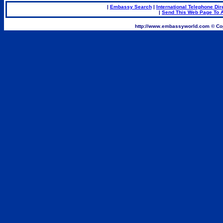
|
Embassy Search
|
International Telephone Dir
|
Send This Web Page To A
.
http://www.embassyworld.com © Cop