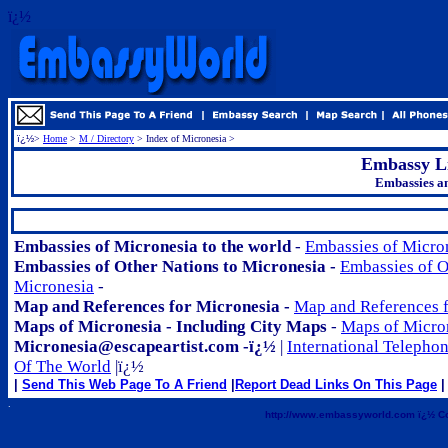
ï¿½
ï¿½
>
Home
>
M / Directory
> Index of Micronesia >
Embassy Li
Embassies an
.
Embassies of Micronesia to the world
-
Embassies of Micron
Embassies of Other Nations to Micronesia -
Embassies of O
Micronesia
-
Map and References for Micronesia -
Map and References f
Maps of Micronesia - Including City Maps
-
Maps of Micro
Micronesia@escapeartist.com -ï¿½
|
International Telepho
Of The World
|ï¿½
|
Send This Web Page To A Friend
|
Report Dead Links On This Page
| 
.
http://www.embassyworld.com ï¿½ Co