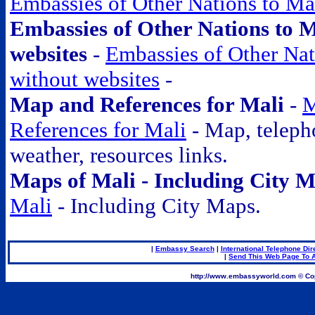
Embassies of Other Nations to Ma
Embassies of Other Nations to M
websites
-
Embassies of Other Nat
without websites
-
Map and References for Mali
-
M
References for Mali
- Map, telepho
weather, resources links.
Maps of Mali - Including City 
Mali
- Including City Maps.
|
Embassy Search
|
International Telephone Dir
|
Send This Web Page To A
.
http://www.embassyworld.com © Cop