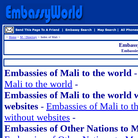
>
Home
>
M / Directory
> Index of Mali >
Embassy
Embassies
.
Embassies of Mali to the world
Mali to the world
-
Embassies of Mali to the world 
websites
-
Embassies of Mali to t
without websites
-
Embassies of Other Nations to 