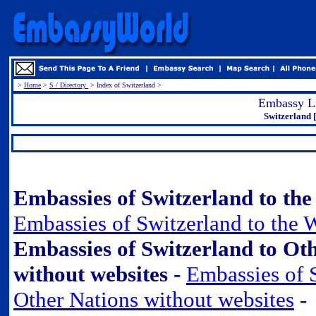
>
Home
>
S / Directory
> Index of Switzerland >
Embassy Li
Switzerland [
.
Embassies of Switzerland to th
Embassies of Switzerland to the 
Embassies of Switzerland to Ot
without websites -
Embassies of 
Other Nations without websites
-