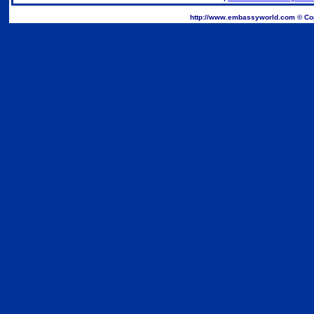
.
http://www.embassyworld.com © Cop