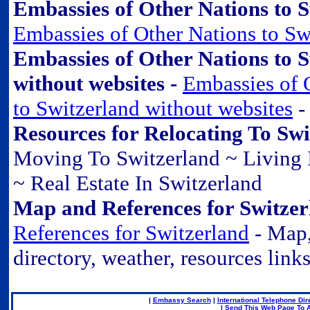
Embassies of Other Nations to 
Embassies of Other Nations to Sw
Embassies of Other Nations to 
without websites -
Embassies of 
to Switzerland without websites
-
Resources for Relocating To Swi
Moving To Switzerland ~ Living 
~ Real Estate In Switzerland
Map and References for Switzer
References for Switzerland
- Map,
directory, weather, resources links
|
Embassy Search
|
International Telephone Dir
|
Send This Web Page To A