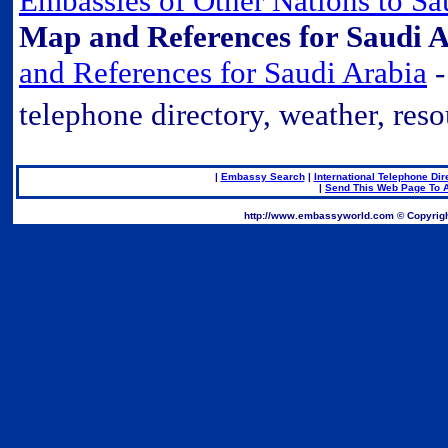
Embassies of Other Nations to Sa
Map and References for Saudi A
and References for Saudi Arabia
-
telephone directory, weather, reso
|
Embassy Search
|
International Telephone Dir
|
Send This Web Page To A
.
http://www.embassyworld.com © Copyrigh