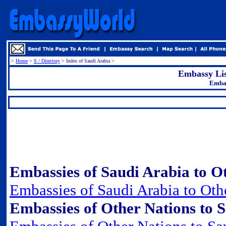
>
Home
>
S / Directory
> Index of Saudi Arabia >
Embassy Lis
Embas
.
Embassies of Saudi Arabia to Ot
Embassies of Saudi Arabia to Oth
Embassies of Other Nations to S