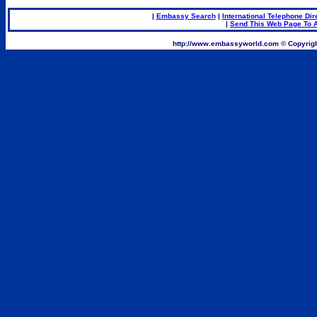
|
Embassy Search
|
International Telephone Dir
|
Send This Web Page To A
.
http://www.embassyworld.com © Copyrigh