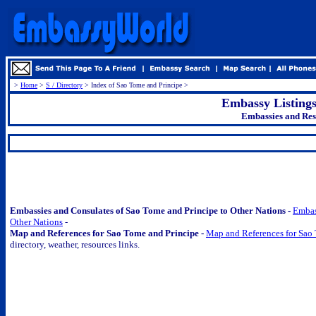
>
Home
>
S / Directory
> Index of Sao Tome and Principe >
Embassy Listing
Embassies and Res
.
Embassies and Consulates of Sao Tome and Principe to Other Nations -
Embas
Other Nations
-
Map and References for Sao Tome and Principe -
Map and References for Sao
directory, weather, resources links.