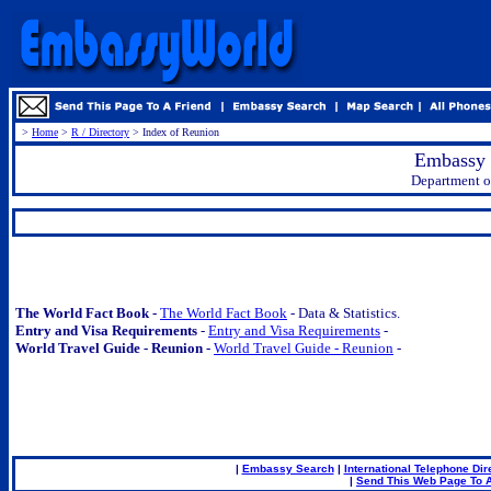
>
Home
>
R / Directory
> Index of Reunion
Embassy 
Department of
.
The World Fact Book -
The World Fact Book
- Data & Statistics.
Entry and Visa Requirements
-
Entry and Visa Requirements
-
World Travel Guide - Reunion -
World Travel Guide - Reunion
-
|
Embassy Search
|
International Telephone Dir
|
Send This Web Page To A