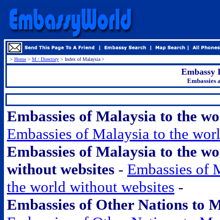
>
Home
>
M / Directory
> Index of Malaysia >
Embassy L
Embassies a
.
Embassies of Malaysia to the w
Embassies of Malaysia to the wor
Embassies of Malaysia to the wo
without websites
-
Embassies of M
the world without websites
-
Embassies of Other Nations to 