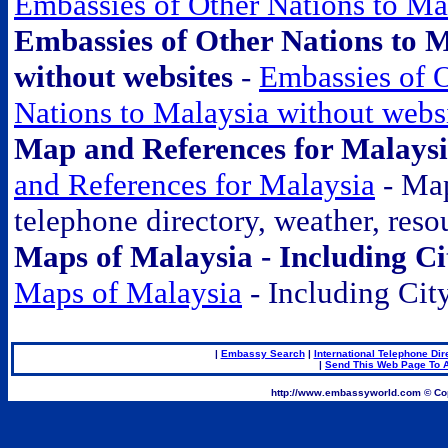
Embassies of Other Nations to Ma
Embassies of Other Nations to 
without websites
-
Embassies of 
Nations to Malaysia without webs
Map and References for Malays
and References for Malaysia
- Ma
telephone directory, weather, resou
Maps of Malaysia - Including C
Maps of Malaysia
- Including Cit
|
Embassy Search
|
International Telephone Dir
|
Send This Web Page To A
.
http://www.embassyworld.com © Cop