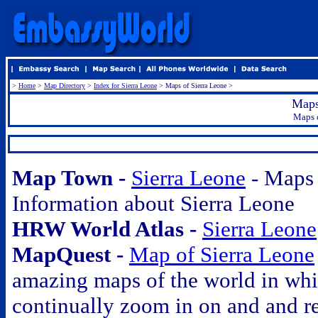
>
Home
>
Map Directory
>
Index for Sierra Leone
> Maps of Sierra Leone >
Maps
Maps o
.
.
Map Town -
Sierra Leone
- Maps
Information about Sierra Leone
HRW World Atlas -
Sierra Leone
MapQuest -
Map of Sierra Leone
amazing maps of the world in wh
continually zoom in on and and r