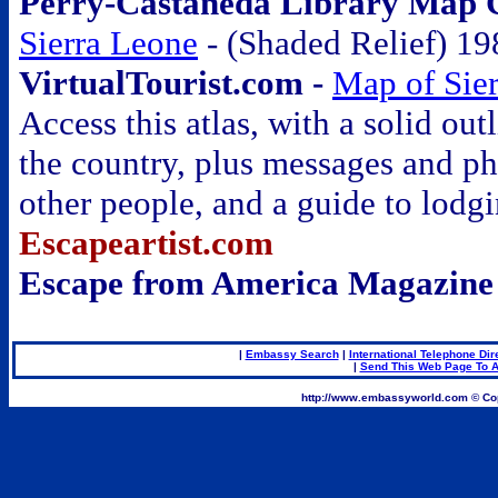
Perry-Castañeda Library Map Co
Sierra Leone
- (Shaded Relief) 19
VirtualTourist.com -
Map of Sie
Access this atlas, with a solid out
the country, plus messages and p
other people, and a guide to lodg
Escapeartist.com
Escape from America Magazine
|
Embassy Search
|
International Telephone Dir
|
Send This Web Page To A
.
http://www.embassyworld.com © Cop