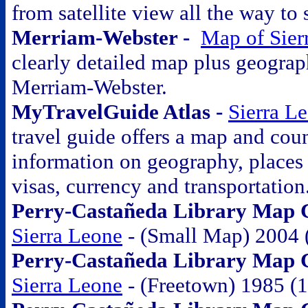
from satellite view all the way to 
Merriam-Webster -
Map of Sier
clearly detailed map plus geograp
Merriam-Webster.
MyTravelGuide Atlas -
Sierra L
travel guide offers a map and coun
information on geography, places o
visas, currency and transportation
Perry-Castañeda Library Map Co
Sierra Leone
- (Small Map) 2004 
Perry-Castañeda Library Map Co
Sierra Leone
- (Freetown) 1985 (