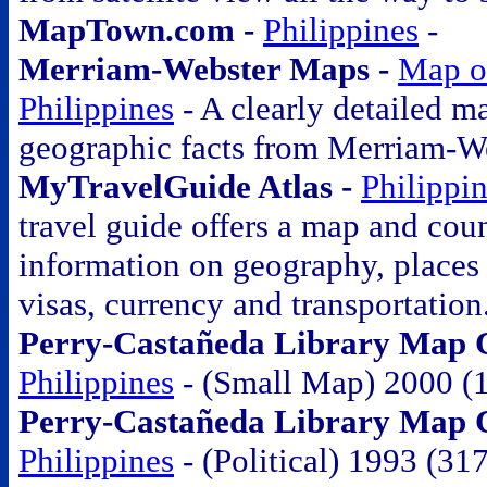
MapTown.com -
Philippines
-
Merriam-Webster Maps -
Map o
Philippines
- A clearly detailed m
geographic facts from Merriam-W
MyTravelGuide Atlas -
Philippi
travel guide offers a map and coun
information on geography, places o
visas, currency and transportation
Perry-Castañeda Library Map C
Philippines
- (Small Map) 2000 (
Perry-Castañeda Library Map Co
Philippines
- (Political) 1993 (31