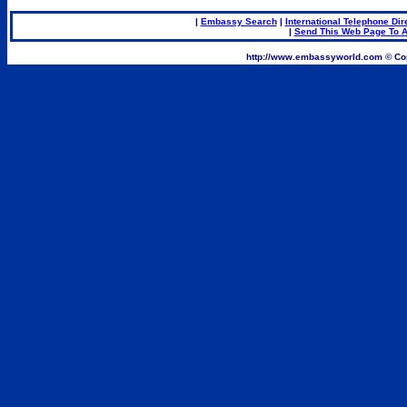
|
Embassy Search
|
International Telephone Dir
|
Send This Web Page To A
.
http://www.embassyworld.com © Cop