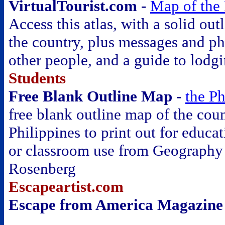
VirtualTourist.com -
Map of the 
Access this atlas, with a solid out
the country, plus messages and p
other people, and a guide to lodg
Students
Free Blank Outline Map -
the Ph
free blank outline map of the coun
Philippines to print out for educat
or classroom use from Geography
Rosenberg
Escapeartist.com
Escape from America Magazine