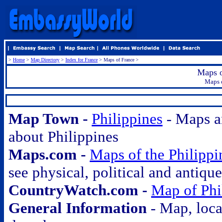
>
Home
>
Map Directory
>
Index for France
> Maps of France >
Maps o
Maps o
.
Map Town -
Philippines
- Maps a
about Philippines
Maps.com -
Maps of the Philippi
see physical, political and antiqu
CountryWatch.com -
Map of Phi
General Information
- Map, loca