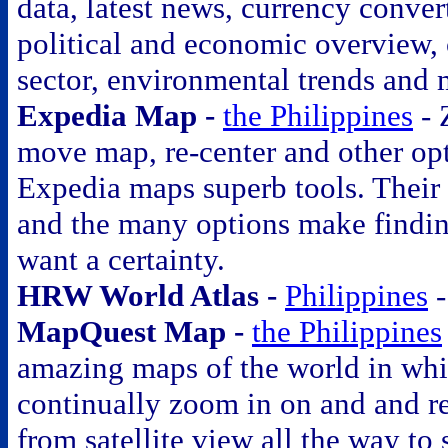
data, latest news, currency conver
political and economic overview, 
sector, environmental trends and 
Expedia Map -
the Philippines
- 
move map, re-center and other op
Expedia maps superb tools. Their 
and the many options make findi
want a certainty.
HRW World Atlas -
Philippines
MapQuest Map -
the Philippines
amazing maps of the world in wh
continually zoom in on and and r
from satellite view all the way to 