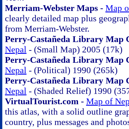
Merriam-Webster Maps -
Map o
clearly detailed map plus geograp
from Merriam-Webster.
Perry-Castañeda Library Map Co
Nepal
- (Small Map) 2005 (17k)
Perry-Castañeda Library Map Co
Nepal
- (Political) 1990 (265k)
Perry-Castañeda Library Map Co
Nepal
- (Shaded Relief) 1990 (35
VirtualTourist.com -
Map of Nep
this atlas, with a solid outline gra
country, plus messages and photo