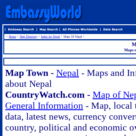
>
Home
>
Map Directory
>
Index for Nepal
> Maps Of Nepal >
M
Maps o
.
Map Town -
Nepal
- Maps and In
about Nepal
CountryWatch.com -
Map of Ne
General Information
- Map, local 
data, latest news, currency conver
country, political and economic o