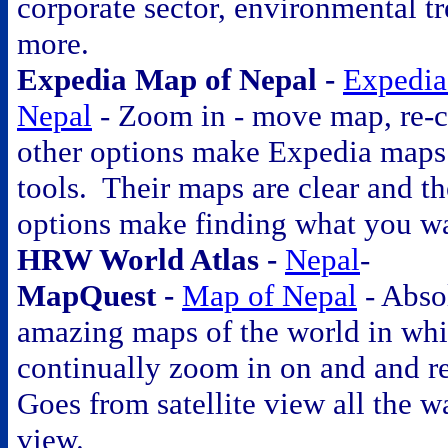
corporate sector, environmental t
more.
Expedia Map of Nepal -
Expedia
Nepal
- Zoom in - move map, re-c
other options make Expedia maps
tools. Their maps are clear and t
options make finding what you w
HRW World Atlas -
Nepal
-
MapQuest -
Map of Nepal
- Abso
amazing maps of the world in wh
continually zoom in on and and r
Goes from satellite view all the wa
view.