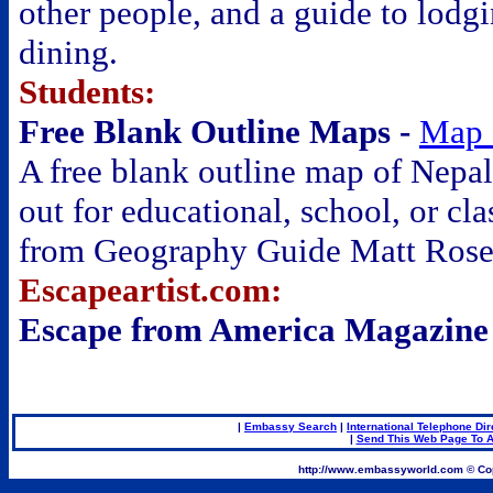
other people, and a guide to lodg
dining.
Students:
Free Blank Outline Maps -
Map 
A free blank outline map of Nepal 
out for educational, school, or cl
from Geography Guide Matt Rose
Escapeartist.com:
Escape from America Magazine
|
Embassy Search
|
International Telephone Dir
|
Send This Web Page To A
.
http://www.embassyworld.com © Cop