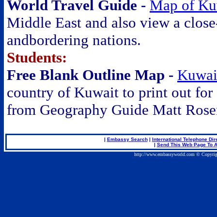
World Travel Guide -
Map of Ku
Middle East and also view a close
andbordering nations.
Students:
Free Blank Outline Map -
Kuwai
country of Kuwait to print out for
from Geography Guide Matt Rose
|
Embassy Search
|
International Telephone Dir
|
Send This Web Page To A
http://www.embassyworld.com © Copyrig