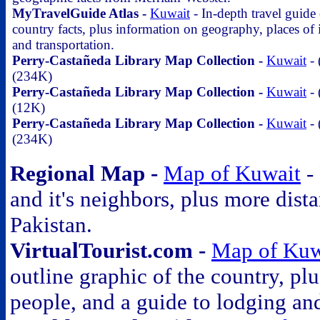
MyTravelGuide Atlas -
Kuwait
- In-depth travel guide
country facts, plus information on geography, places of i
and transportation.
Perry-Castañeda Library Map Collection -
Kuwait
- 
(234K)
Perry-Castañeda Library Map Collection -
Kuwait
- 
(12K)
Perry-Castañeda Library Map Collection -
Kuwait
- 
(234K)
Regional Map -
Map of Kuwait
- 
and it's neighbors, plus more dist
Pakistan.
VirtualTourist.com -
Map of Kuw
outline graphic of the country, p
people, and a guide to lodging an