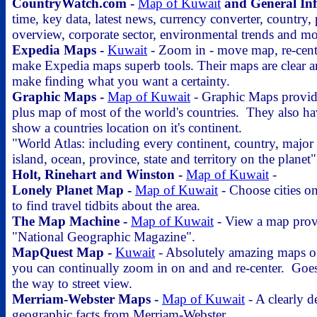
CountryWatch.com -
Map of Kuwait
and General In
time, key data, latest news, currency converter, country,
overview, corporate sector, environmental trends and mo
Expedia Maps -
Kuwait
- Zoom in - move map, re-cent
make Expedia maps superb tools. Their maps are clear 
make finding what you want a certainty.
Graphic Maps -
Map of Kuwait
- Graphic Maps provide
plus map of most of the world's countries. They also h
show a countries location on it's continent.
"World Atlas: including every continent, country, major
island, ocean, province, state and territory on the planet"
Holt, Rinehart and Winston -
Map of Kuwait
-
Lonely Planet Map -
Map of Kuwait
- Choose cities on
to find travel tidbits about the area.
The Map Machine -
Map of Kuwait
- View a map prov
"National Geographic Magazine".
MapQuest Map -
Kuwait
- Absolutely amazing maps of
you can continually zoom in on and and re-center. Goes 
the way to street view.
Merriam-Webster Maps -
Map of Kuwait
- A clearly d
geographic facts from Merriam-Webster.