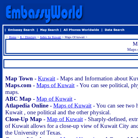
>
Home
>
K / Directory
>
Index for Kuwait
> Maps Of kuwait >
Ma
Maps o
.
Map Town -
Kuwait
- Maps and Information about Ku
Maps.com -
Maps of Kuwait
- You can see political, ph
maps.
ABC Map -
Map of Kuwait
-
Atlapedia Online -
Maps of Kuwait
- You can see two h
Kuwait , one political and the other physical.
Close-Up Map -
Map of Kuwait
- Sharply-defined, extr
of Kuwait allows for a close-up view of Kuwait City and
the University of Texas.