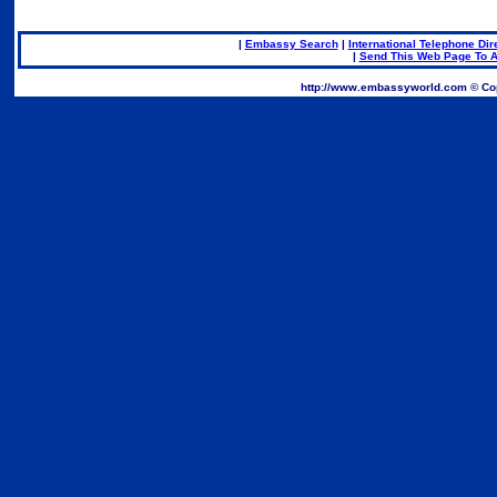
|
Embassy Search
|
International Telephone Dir
|
Send This Web Page To A
.
http://www.embassyworld.com © Cop