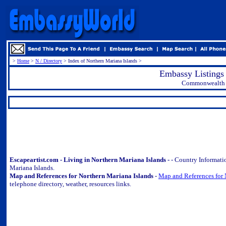
>
Home
>
N / Directory
> Index of Northern Mariana Islands >
Embassy Listings 
Commonwealth o
.
Escapeartist.com - Living in Northern Mariana Islands -
- Country Informati
Mariana Islands.
Map and References for Northern Mariana Islands
-
Map and References for 
telephone directory, weather, resources links.