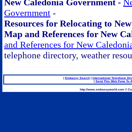
New Caledonia Government -
Ne
Government
-
Resources for Relocating to Ne
Map and References for New Ca
and References for New Caledoni
telephone directory, weather resou
.
|
Embassy Search
|
International Telephone Dir
|
Send This Web Page To A
.
http://www.embassyworld.com © Cop