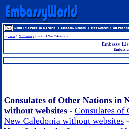
>
Home
>
N / Directory
> Index of New Caledonia
>
Embassy Lis
Embassie
.
Consulates of Other Nations in
without websites -
Consulates of 
New Caledonia without websites
-