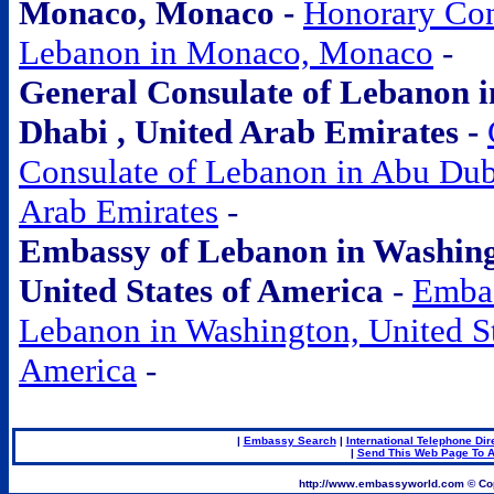
Monaco, Monaco -
Honorary Con
Lebanon in Monaco, Monaco
-
General Consulate of Lebanon 
Dhabi , United Arab Emirates -
Consulate of Lebanon in Abu Dub
Arab Emirates
-
Embassy of Lebanon in Washing
United States of America
-
Embas
Lebanon in Washington, United St
America
-
|
Embassy Search
|
International Telephone Dir
|
Send This Web Page To A
.
http://www.embassyworld.com © Cop