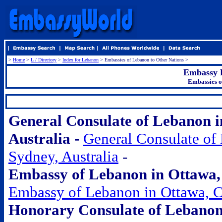
>
Home
>
L / Directory
>
Index for Lebanon
> Embassies of Lebanon to Other Nations >
Embassy L
Embassies o
.
General Consulate of Lebanon i
Australia -
General Consulate of
Sydney, Australia
-
Embassy of Lebanon in Ottawa,
Embassy of Lebanon in Ottawa, 
Honorary Consulate of Lebanon